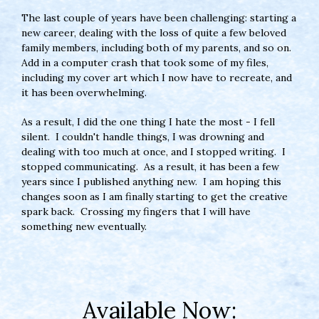
The last couple of years have been challenging: starting a
new career, dealing with the loss of quite a few beloved
family members, including both of my parents, and so on.
Add in a computer crash that took some of my files,
including my cover art which I now have to recreate, and
it has been overwhelming.
As a result, I did the one thing I hate the most - I fell
silent. I couldn't handle things, I was drowning and
dealing with too much at once, and I stopped writing. I
stopped communicating. As a result, it has been a few
years since I published anything new. I am hoping this
changes soon as I am finally starting to get the creative
spark back. Crossing my fingers that I will have
something new eventually.
Available Now: