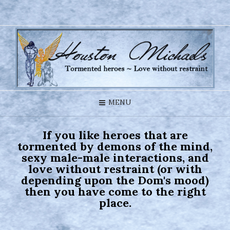
MENU
If you like heroes that are
tormented by demons of the mind,
sexy male-male interactions, and
love without restraint (or with
depending upon the Dom's mood)
then you have come to the right
place.