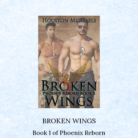
BROKEN WINGS
Book 1 of Phoenix Reborn