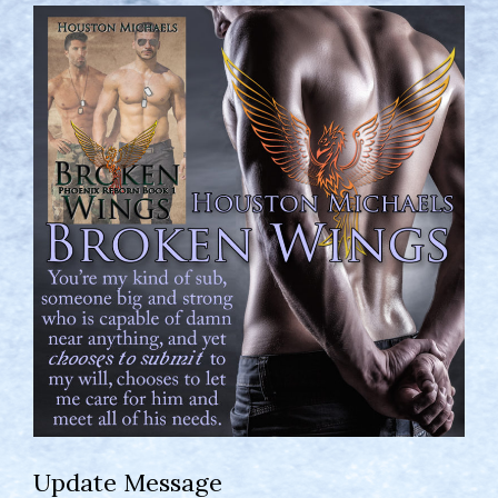
Update Message